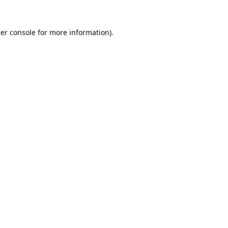
er console
for more information).