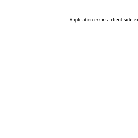
Application error: a
client
-side e