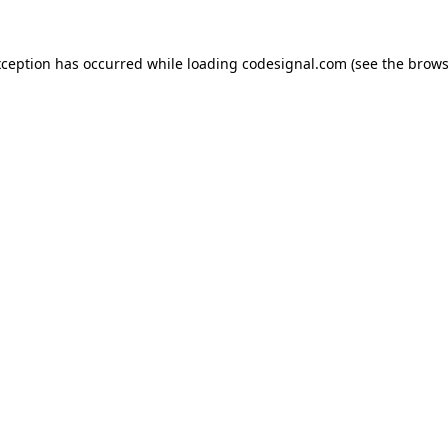
xception has occurred while loading
codesignal.com
(see the
brows