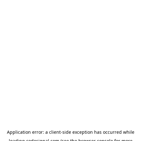
Application error: a
client
-side exception has occurred while
loading
codesignal.com
(see the
browser console
for more