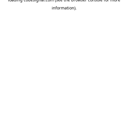
information).