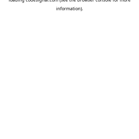
information).