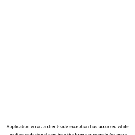
Application error: a
client
-side exception has occurred while
loading
codesignal.com
(see the
browser console
for more