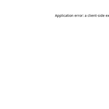
Application error: a
client
-side e