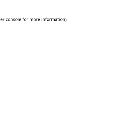
er console
for more information).