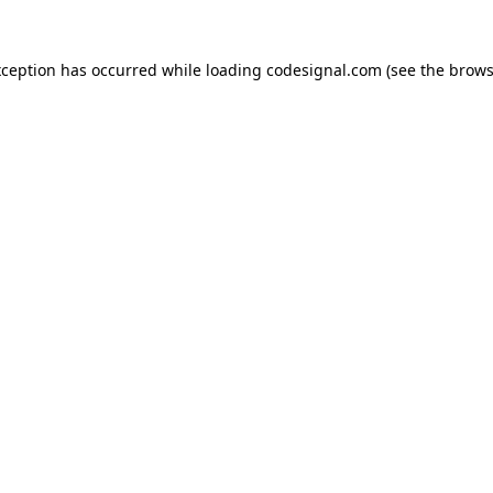
xception has occurred while loading
codesignal.com
(see the
brows