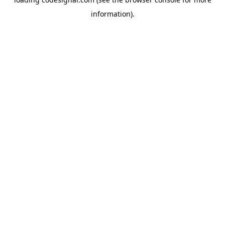
information).