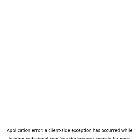
Application error: a
client
-side exception has occurred while
loading
codesignal.com
(see the
browser console
for more