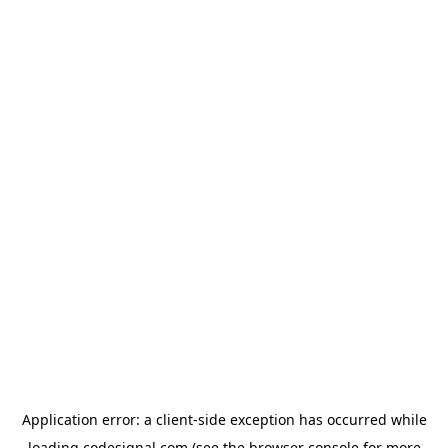
Application error: a
client
-side exception has occurred while
loading
codesignal.com
(see the
browser console
for more