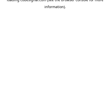
information).