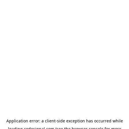
Application error: a
client
-side exception has occurred while
loading
codesignal.com
(see the
browser console
for more