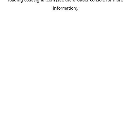
information).