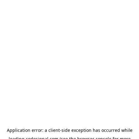
Application error: a
client
-side exception has occurred while
loading
codesignal.com
(see the
browser console
for more