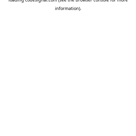
information).