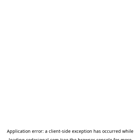
Application error: a
client
-side exception has occurred while
loading
codesignal.com
(see the
browser console
for more