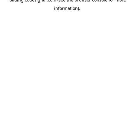
information).