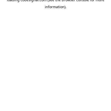
information).