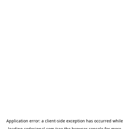
Application error: a
client
-side exception has occurred while
loading
codesignal.com
(see the
browser console
for more