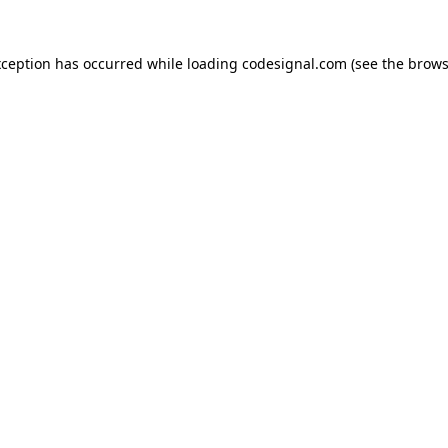
xception has occurred while loading
codesignal.com
(see the
brows