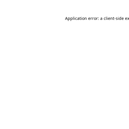
Application error: a
client
-side e