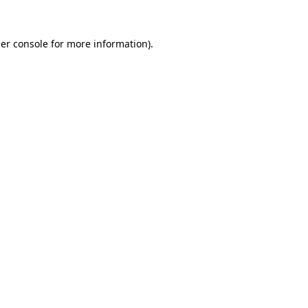
er console
for more information).