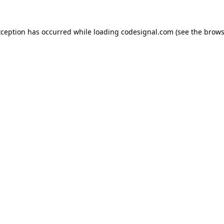
xception has occurred while loading
codesignal.com
(see the
brows