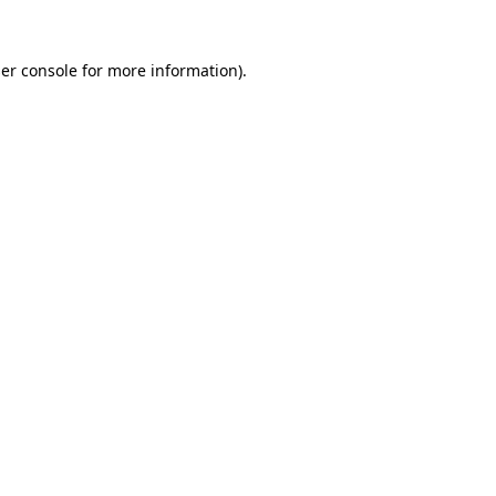
er console
for more information).