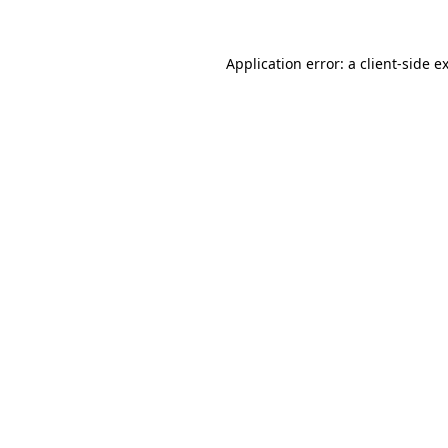
Application error: a
client
-side e