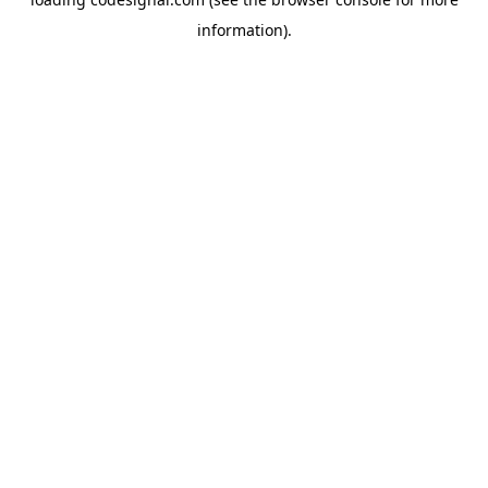
information).