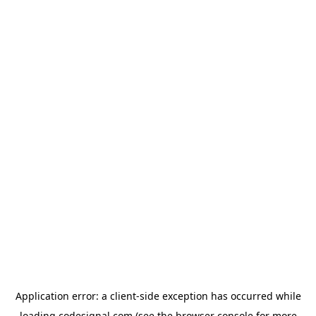
Application error: a
client
-side exception has occurred while
loading
codesignal.com
(see the
browser console
for more