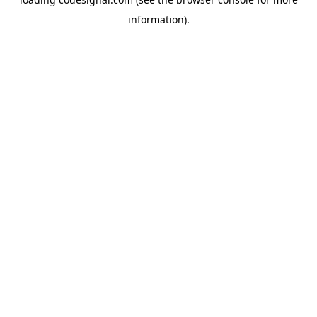
information).