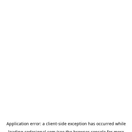
Application error: a
client
-side exception has occurred while
loading
codesignal.com
(see the
browser console
for more