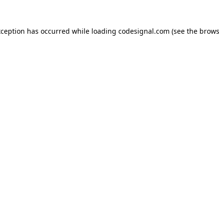
xception has occurred while loading
codesignal.com
(see the
brows