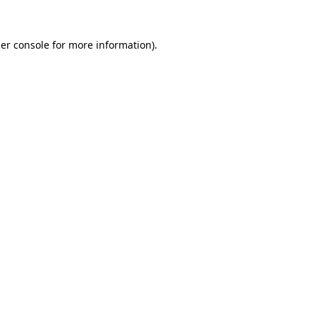
er console
for more information).