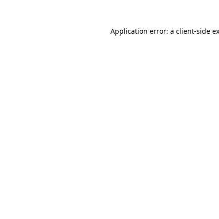
Application error: a
client
-side e