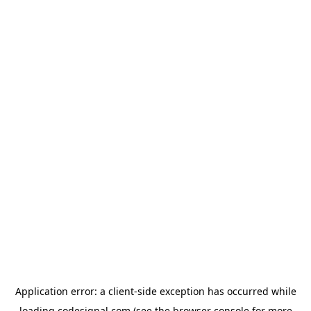
Application error: a
client
-side exception has occurred while
loading
codesignal.com
(see the
browser console
for more