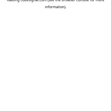
information).