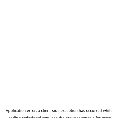
Application error: a
client
-side exception has occurred while
loading
codesignal.com
(see the
browser console
for more