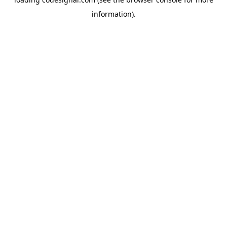
information).