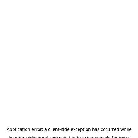
Application error: a
client
-side exception has occurred while
loading
codesignal.com
(see the
browser console
for more