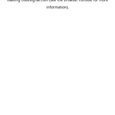
information).