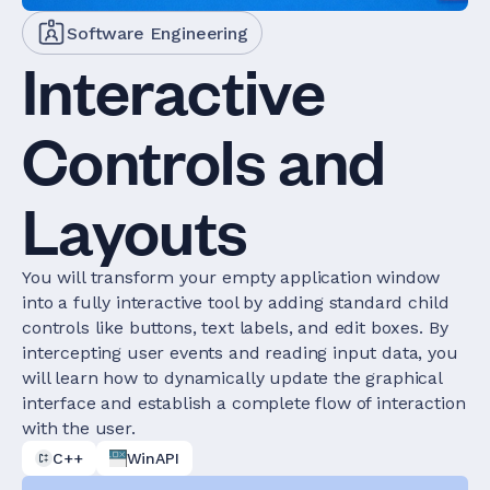
Software Engineering
Interactive
Controls and
Layouts
You will transform your empty application window
into a fully interactive tool by adding standard child
controls like buttons, text labels, and edit boxes. By
intercepting user events and reading input data, you
will learn how to dynamically update the graphical
interface and establish a complete flow of interaction
with the user.
C++
WinAPI