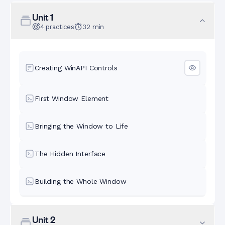
Unit
1
4
practices
32
min
Creating WinAPI Controls
First Window Element
Bringing the Window to Life
The Hidden Interface
Building the Whole Window
Unit
2