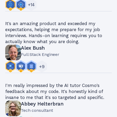
+
14
It's an amazing product and exceeded my
expectations, helping me prepare for my job
interviews. Hands-on learning requires you to
actually know what you are doing.
Alex Bush
Full Stack Engineer
+
9
I'm really impressed by the AI tutor Cosmo's
feedback about my code. It's honestly kind of
insane to me that it's so targeted and specific.
Abbey Helterbran
Tech consultant