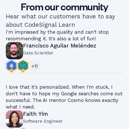
From our community
Hear what our customers have to say
about CodeSignal Learn
I'm impressed by the quality and can't stop
recommending it. It's also a lot of fun!
Francisco Aguilar Meléndez
Data Scientist
+
11
I love that it's personalized. When I'm stuck, I
don't have to hope my Google searches come out
successful. The AI mentor Cosmo knows exactly
what I need.
Faith Yim
Software Engineer