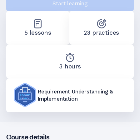
Start learning
5 lessons
23 practices
3 hours
Requirement Understanding &
Implementation
Course details