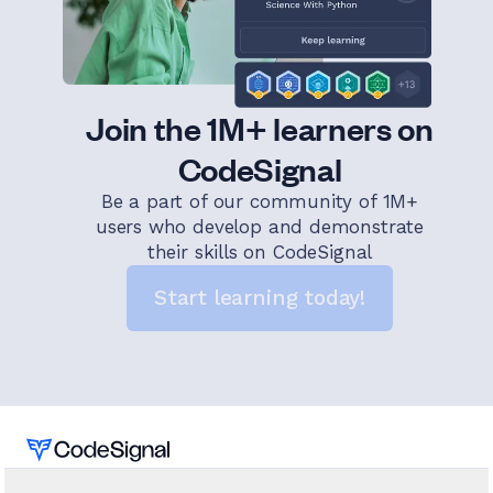
Join the 1M+ learners on
CodeSignal
Be a part of our community of 1M+
users who develop and demonstrate
their skills on CodeSignal
Start learning today!
Home