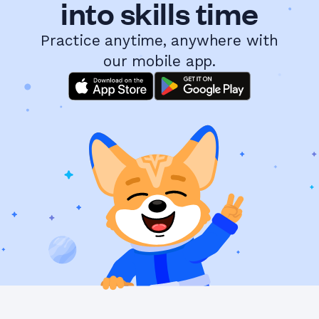
into skills time
Practice anytime, anywhere with
our mobile app.