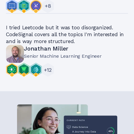
+
8
I tried Leetcode but it was too disorganized.
CodeSignal covers all the topics I'm interested in
and is way more structured.
Jonathan Miller
Senior Machine Learning Engineer
+
12