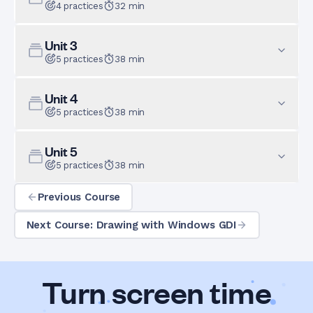
4
practices
32
min
Unit
3
5
practices
38
min
Unit
4
5
practices
38
min
Unit
5
5
practices
38
min
Previous Course
Next Course: Drawing with Windows GDI
Turn screen time