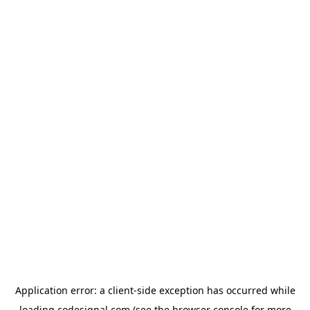
Application error: a
client
-side exception has occurred while
loading
codesignal.com
(see the
browser console
for more