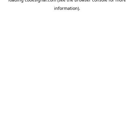
information).