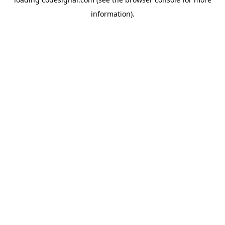
information).