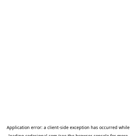
Application error: a
client
-side exception has occurred while
loading
codesignal.com
(see the
browser console
for more