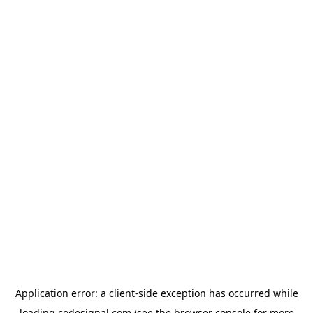
Application error: a
client
-side exception has occurred while
loading
codesignal.com
(see the
browser console
for more