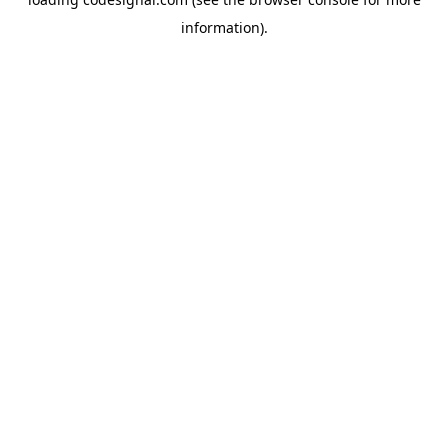
information).