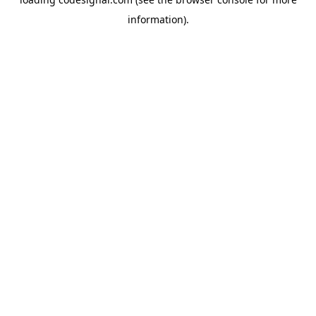
information).