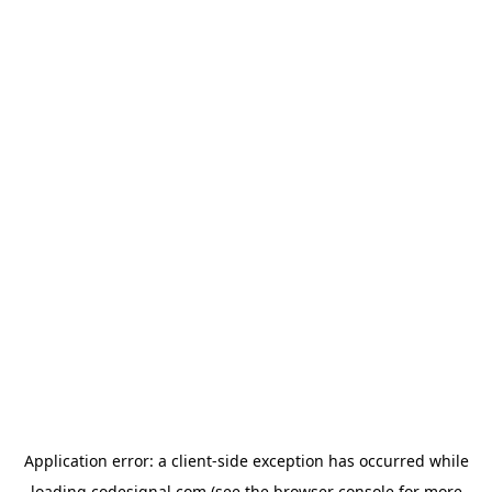
Application error: a
client
-side exception has occurred while
loading
codesignal.com
(see the
browser console
for more