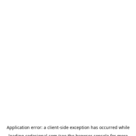
Application error: a
client
-side exception has occurred while
loading
codesignal.com
(see the
browser console
for more