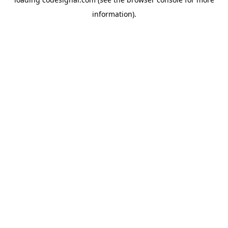
information).