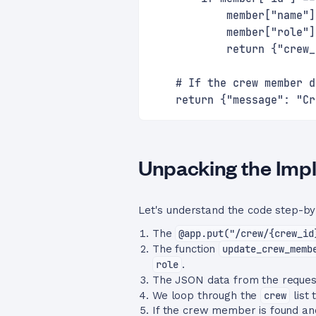
            member["name"]
            member["role"]
            return {"crew_
    # If the crew member d
    return {"message": "Cr
Unpacking the Imp
Let's understand the code step-by
The
@app.put("/crew/{crew_id
The function
update_crew_memb
role
.
The JSON data from the request
We loop through the
crew
list 
If the crew member is found and