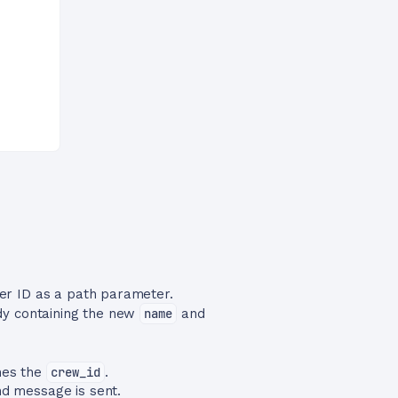
er ID as a path parameter.
dy containing the new
name
and
es the
crew_id
.
nd message is sent.