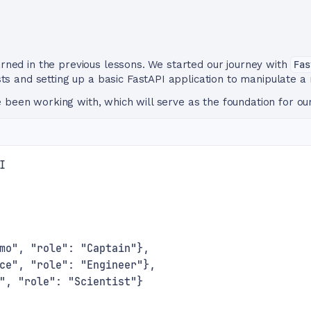
earned in the previous lessons. We started our journey with
Fas
 and setting up a basic FastAPI application to manipulate a
 been working with, which will serve as the foundation for o
I
mo", "role": "Captain"},
ce", "role": "Engineer"},
", "role": "Scientist"}