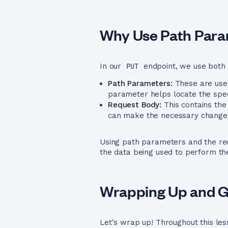
Why Use Path Para
In our
PUT
endpoint, we use both 
Path Parameters:
These are used
parameter helps locate the spec
Request Body:
This contains the
can make the necessary changes
Using path parameters and the req
the data being used to perform the 
Wrapping Up and Ge
Let's wrap up! Throughout this les