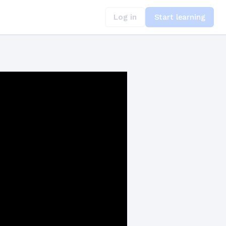
Log in
Start learning
uests