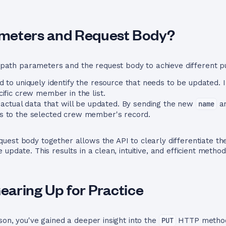
meters and Request Body?
path parameters and the request body to achieve different p
 to uniquely identify the resource that needs to be updated. 
ific crew member in the list.
 actual data that will be updated. By sending the new
name
a
 to the selected crew member's record.
uest body together allows the API to clearly differentiate t
update. This results in a clean, intuitive, and efficient metho
aring Up for Practice
son, you've gained a deeper insight into the
PUT
HTTP method 