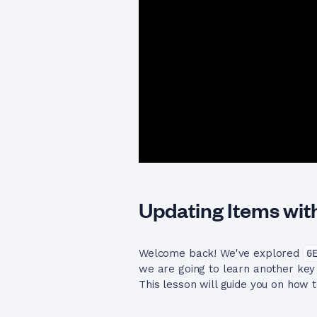
Updating Items wit
Welcome back! We've explored
G
we are going to learn another k
This lesson will guide you on how 