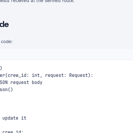
ests received at the defined route.
ode
 code:
)
er(crew_id: int, request: Request):
SON request body
son()
 update it
 crew_id: