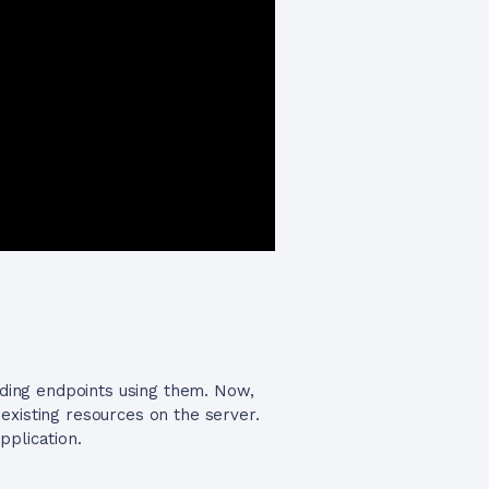
lding endpoints using them. Now,
existing resources on the server.
pplication.