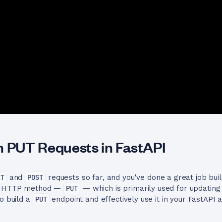
h PUT Requests in FastAPI
ET
and
POST
requests so far, and you've done a great job bui
ey HTTP method —
PUT
— which is primarily used for updating 
to build a
PUT
endpoint and effectively use it in your FastAPI a