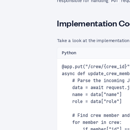
responsible for handling
PUT
requ
Implementation C
Take a look at the implementation
Python
@app.put("/crew/{crew_id}"
async def update_crew_memb
    # Parse the incoming J
    data = await request.j
    name = data["name"]
    role = data["role"]
    # Find crew member and
    for member in crew:
        if member["id"] ==