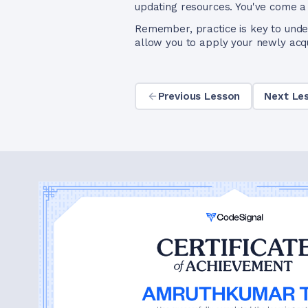
updating resources. You've come a
Remember, practice is key to unde
allow you to apply your newly acqui
Previous Lesson
Next Le