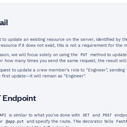
il
 to update an existing resource on the server, identified by t
source if it does not exist, this is not a requirement for the 
lesson, we will focus solely on using the
PUT
method to update e
r how many times you send the same request, the result will
uest to update a crew member's role to "Engineer", sending 
e first update—it will remain as "Engineer".
T Endpoint
API
is similar to what you've done with
GET
and
POST
endpoi
tor
@app.put
and specify the route. This decorator tells
Fast