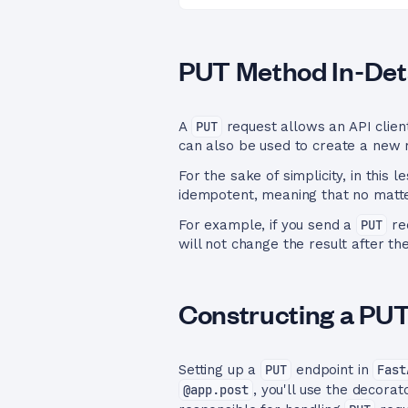
PUT Method In-Deta
A
PUT
request allows an API client
can also be used to create a new re
For the sake of simplicity, in this 
idempotent, meaning that no matte
For example, if you send a
PUT
req
will not change the result after th
Constructing a PU
Setting up a
PUT
endpoint in
Fast
@app.post
, you'll use the decora