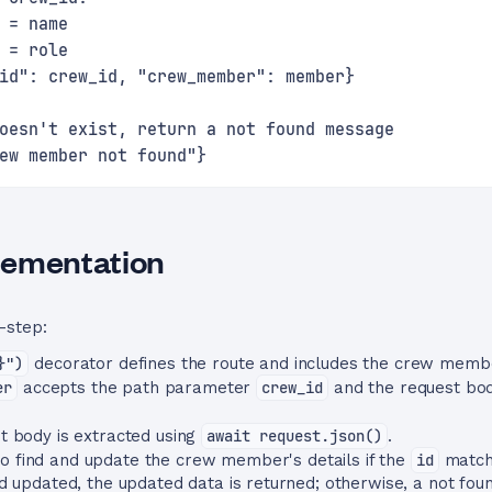
 = name
 = role
id": crew_id, "crew_member": member}
oesn't exist, return a not found message
ew member not found"}
lementation
-step:
}")
decorator defines the route and includes the crew memb
er
accepts the path parameter
crew_id
and the request bo
 body is extracted using
await request.json()
.
to find and update the crew member's details if the
id
match
 updated, the updated data is returned; otherwise, a not fou