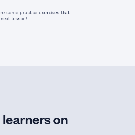
re some practice exercises that
 next lesson!
 learners on