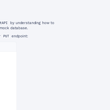
tAPI
by understanding how to
 mock database.
ur
PUT
endpoint: