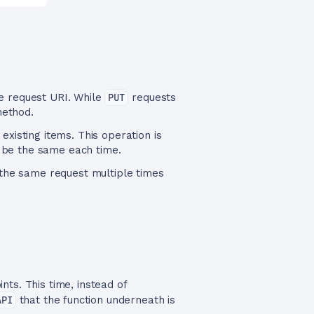
he request URI. While
PUT
requests
method.
xisting items. This operation is
 be the same each time.
the same request multiple times
nts. This time, instead of
API
that the function underneath is