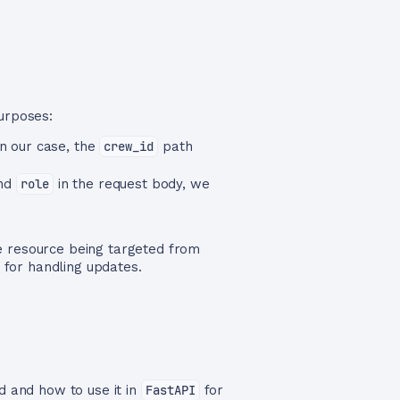
urposes:
In our case, the
crew_id
path
nd
role
in the request body, we
he resource being targeted from
d for handling updates.
and how to use it in
FastAPI
for