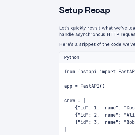
Setup Recap
Let's quickly revisit what we've l
handle asynchronous HTTP requests
Here's a snippet of the code we've
Python
from fastapi import FastAP
app = FastAPI()
crew = [
    {"id": 1, "name": "Cos
    {"id": 2, "name": "Ali
    {"id": 3, "name": "Bob
]