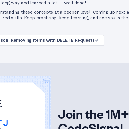
 long way and learned a lot — well done!
rstanding these concepts at a deeper level. Coming up next a
red skills. Keep practicing, keep learning, and see you in the
sson: Removing Items with DELETE Requests
Join the 1M+
CodeSignal