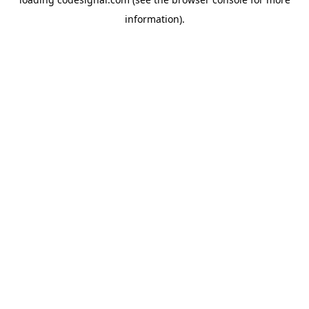
information).