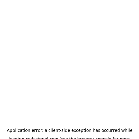
Application error: a
client
-side exception has occurred while
loading
codesignal.com
(see the
browser console
for more