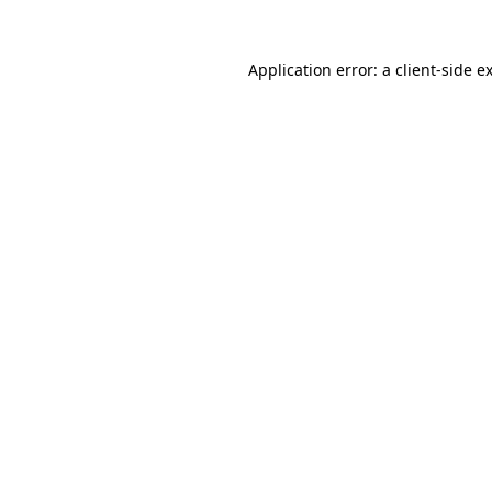
Application error: a
client
-side e