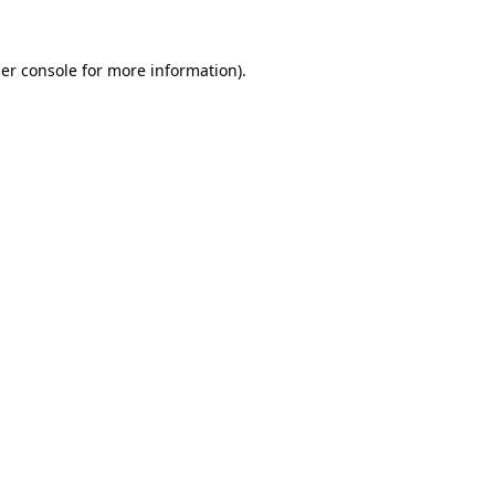
er console
for more information).