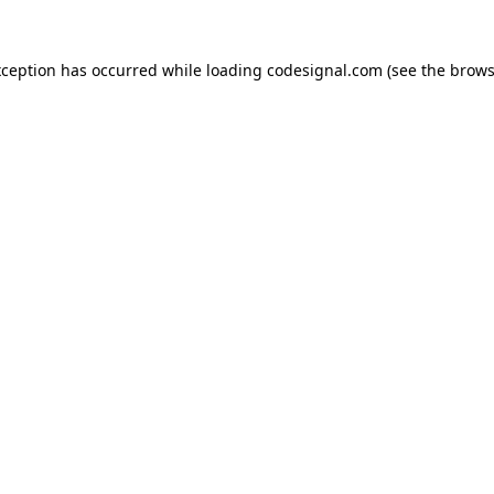
xception has occurred while loading
codesignal.com
(see the
brows