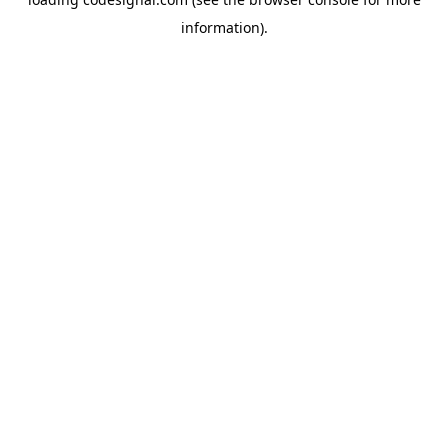
information).