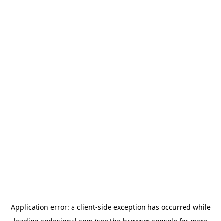
Application error: a
client
-side exception has occurred while
loading
codesignal.com
(see the
browser console
for more