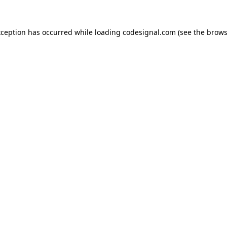
xception has occurred while loading
codesignal.com
(see the
brows