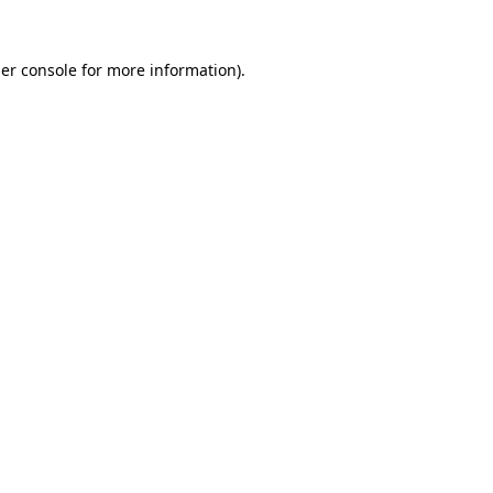
er console
for more information).