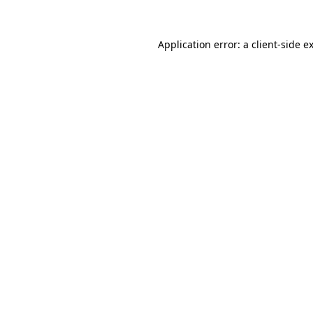
Application error: a
client
-side e