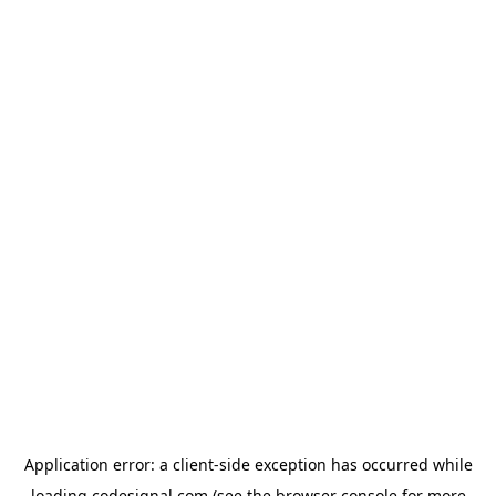
Application error: a
client
-side exception has occurred while
loading
codesignal.com
(see the
browser console
for more