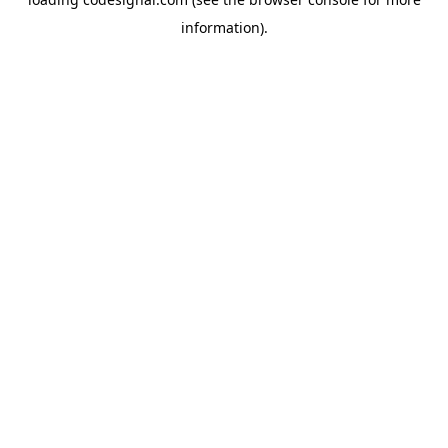
information).