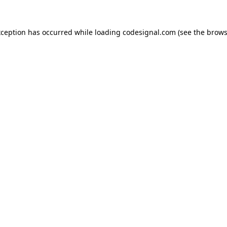
xception has occurred while loading
codesignal.com
(see the
brows