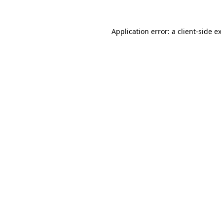
Application error: a
client
-side e