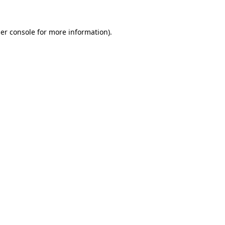
er console
for more information).