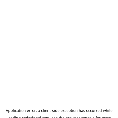
Application error: a
client
-side exception has occurred while
loading
codesignal.com
(see the
browser console
for more