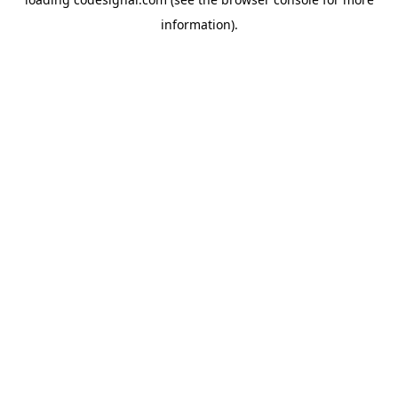
information).