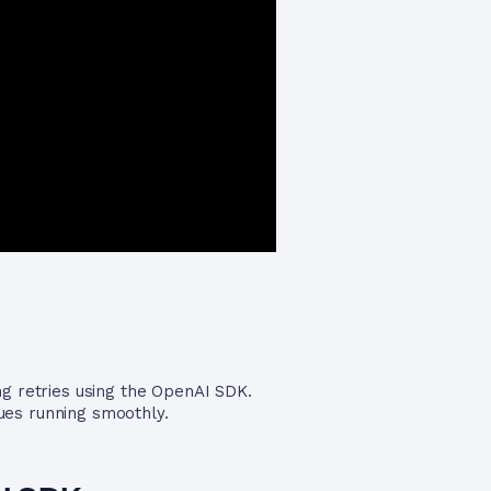
g retries using the OpenAI SDK.
ues running smoothly.