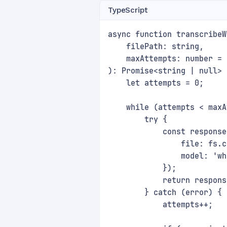
TypeScript
async function transcribeW
    filePath: string, 
    maxAttempts: number = 
): Promise<string | null> 
    let attempts = 0;
    while (attempts < maxA
        try {
            const response
                file: fs.c
                model: 'wh
            });
            return respons
        } catch (error) {
            attempts++;