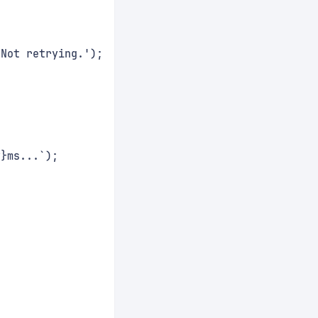
 Not retrying.');
y}ms...`);