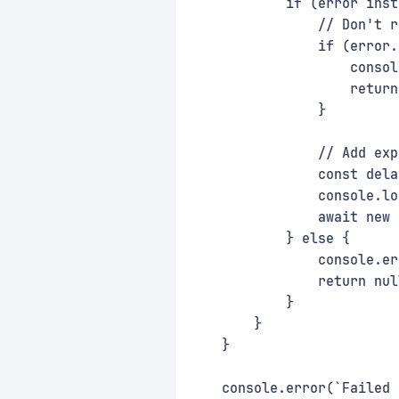
            if (error inst
                // Don't r
                if (error.
                    consol
                    return
                }
                // Add exp
                const dela
                console.lo
                await new 
            } else {
                console.er
                return nul
            }
        }
    }
    console.error(`Failed 