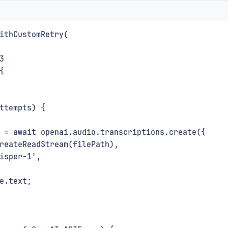
ithCustomRetry(
3
{
ttempts) {
 = await openai.audio.transcriptions.create({
reateReadStream(filePath),
isper-1',
e.text;