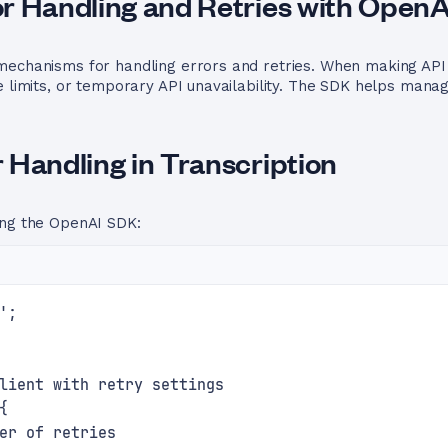
r Handling and Retries with Open
echanisms for handling errors and retries. When making API c
e limits, or temporary API unavailability. The SDK helps manag
 Handling in Transcription
ing the OpenAI SDK:
';
lient with retry settings
{
er of retries