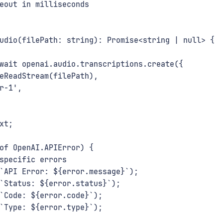
eout in milliseconds
udio(filePath: string): Promise<string | null> {
wait openai.audio.transcriptions.create({
eReadStream(filePath),
r-1',
xt;
of OpenAI.APIError) {
specific errors
`API Error: ${error.message}`);
`Status: ${error.status}`);
`Code: ${error.code}`);
`Type: ${error.type}`);