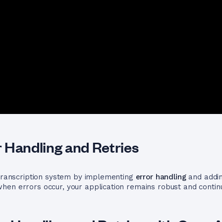
 Handling and Retries
 transcription system by implementing
error handling
and addin
hen errors occur, your application remains robust and contin