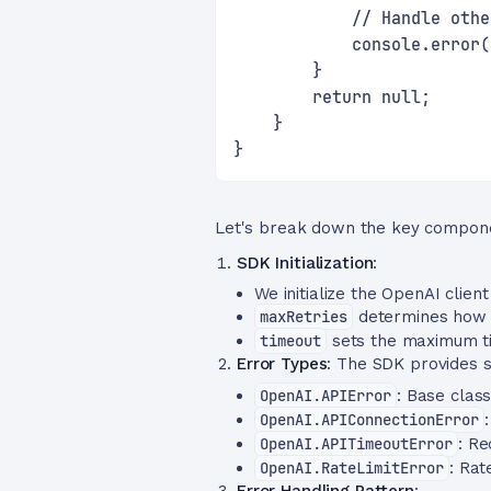
            // Handle othe
            console.error(
        }
        return null;
    }
}
Let's break down the key compon
SDK Initialization
:
We initialize the OpenAI client
maxRetries
determines how m
timeout
sets the maximum ti
Error Types
: The SDK provides s
OpenAI.APIError
: Base clas
OpenAI.APIConnectionError
OpenAI.APITimeoutError
: Re
OpenAI.RateLimitError
: Rat