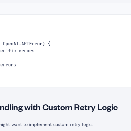
f OpenAI.APIError) {
pecific errors
 errors
dling with Custom Retry Logic
ight want to implement custom retry logic: