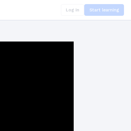
Log in
Start learning
and Retries in TypeScript for Whisper API