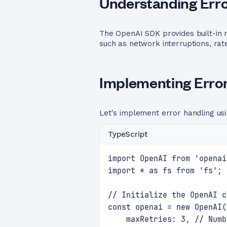
Understanding Erro
The OpenAI SDK provides built-in m
such as network interruptions, rat
Implementing Error
Let's implement error handling us
TypeScript
import OpenAI from 'openai
import * as fs from 'fs';
// Initialize the OpenAI c
const openai = new OpenAI(
    maxRetries: 3, // Numb