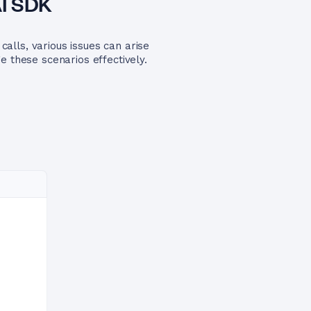
AI SDK
alls, various issues can arise
e these scenarios effectively.