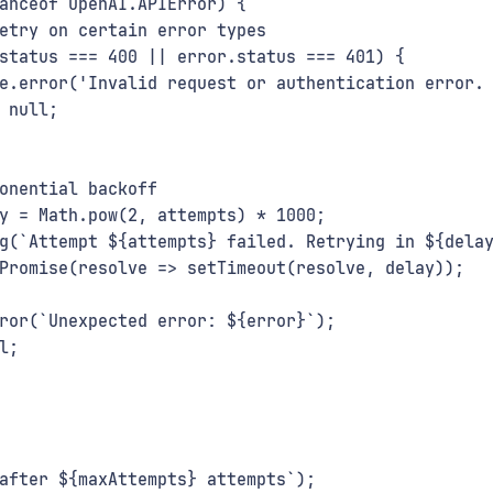
anceof OpenAI.APIError) {
etry on certain error types
status === 400 || error.status === 401) {
e.error('Invalid request or authentication error.
 null;
onential backoff
y = Math.pow(2, attempts) * 1000;
g(`Attempt ${attempts} failed. Retrying in ${dela
Promise(resolve => setTimeout(resolve, delay));
ror(`Unexpected error: ${error}`);
l;
after ${maxAttempts} attempts`);