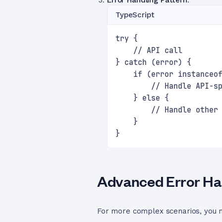
Error Handling Pattern
:
TypeScript
try {
    // API call
} catch (error) {
    if (error instanceo
        // Handle API-s
    } else {
        // Handle other
    }
}
Advanced Error Han
For more complex scenarios, you m