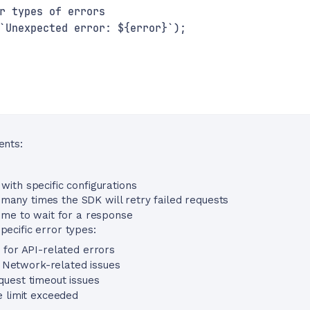
r types of errors
`Unexpected error: ${error}`);
ents:
 with specific configurations
any times the SDK will retry failed requests
me to wait for a response
pecific error types:
s for API-related errors
: Network-related issues
quest timeout issues
e limit exceeded