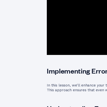
Implementing Error
In this lesson, we'll enhance your
This approach ensures that even w