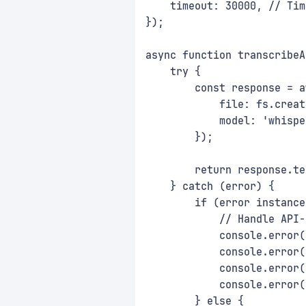
    timeout: 30000, // Tim
});
async function transcribeA
    try {
        const response = a
            file: fs.creat
            model: 'whispe
        });
        return response.te
    } catch (error) {
        if (error instance
            // Handle API-
            console.error(
            console.error(
            console.error(
            console.error(
        } else {