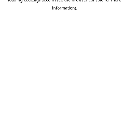
information).