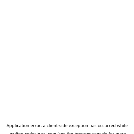
Application error: a
client
-side exception has occurred while
loading
codesignal.com
(see the
browser console
for more