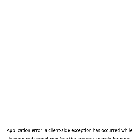
Application error: a
client
-side exception has occurred while
loading
codesignal.com
(see the
browser console
for more