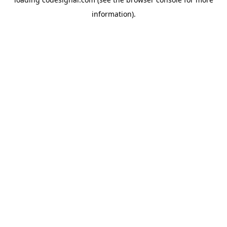
information).