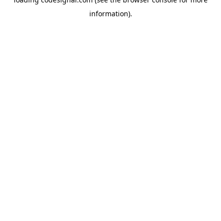
information).