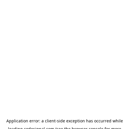
Application error: a
client
-side exception has occurred while
loading
codesignal.com
(see the
browser console
for more