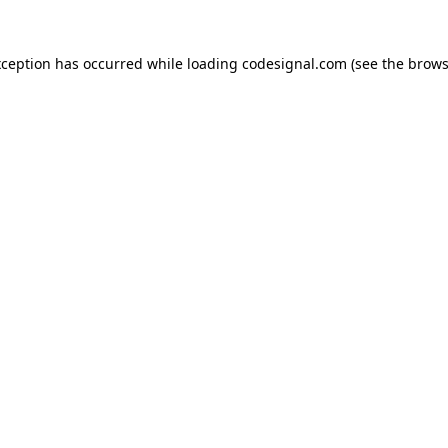
xception has occurred while loading
codesignal.com
(see the
brows