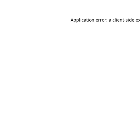
Application error: a
client
-side e