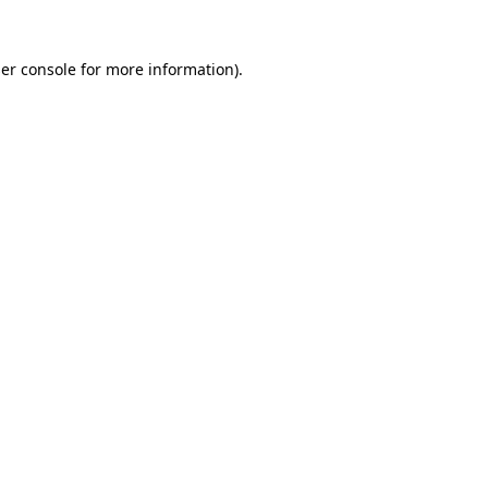
er console
for more information).