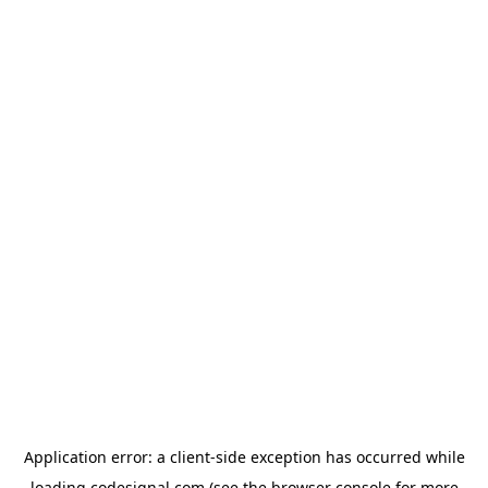
Application error: a
client
-side exception has occurred while
loading
codesignal.com
(see the
browser console
for more