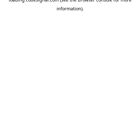
information).