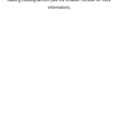
information).