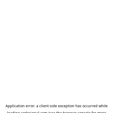
Application error: a
client
-side exception has occurred while
loading
codesignal.com
(see the
browser console
for more