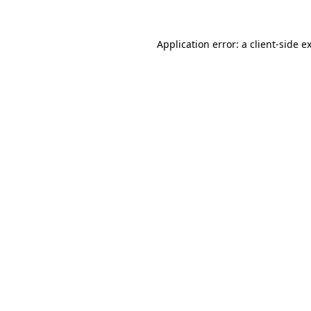
Application error: a
client
-side e