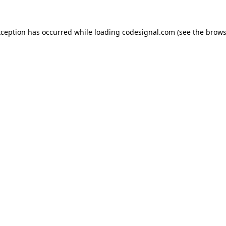
xception has occurred while loading
codesignal.com
(see the
brows