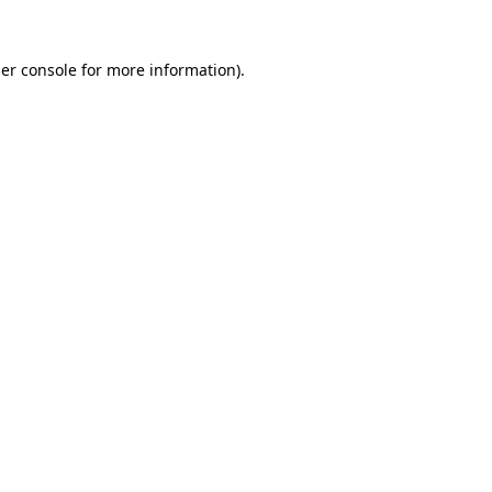
er console
for more information).