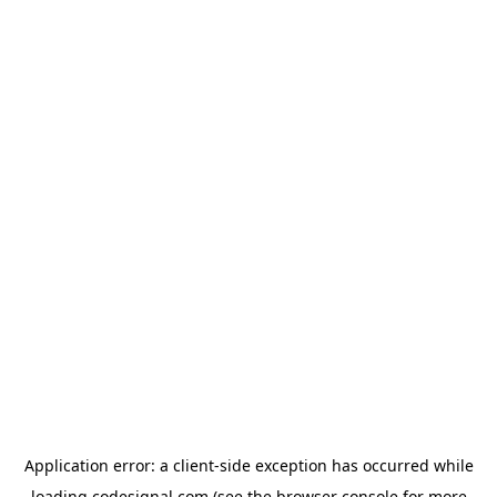
Application error: a
client
-side exception has occurred while
loading
codesignal.com
(see the
browser console
for more