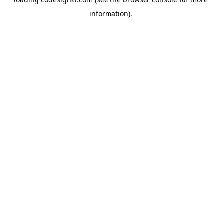
information).