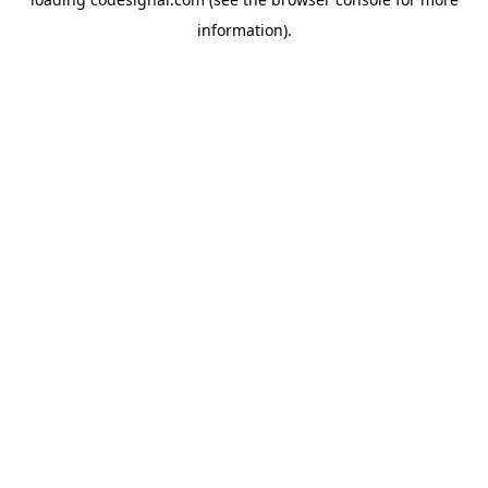
information).