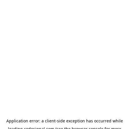
Application error: a
client
-side exception has occurred while
loading
codesignal.com
(see the
browser console
for more