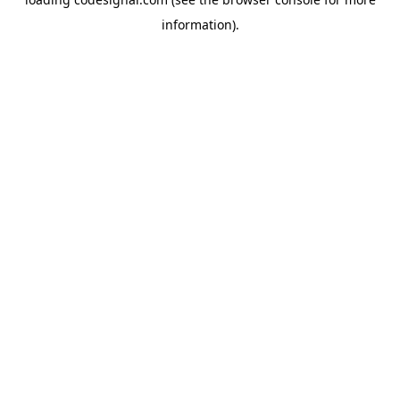
information).