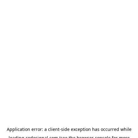
Application error: a
client
-side exception has occurred while
loading
codesignal.com
(see the
browser console
for more