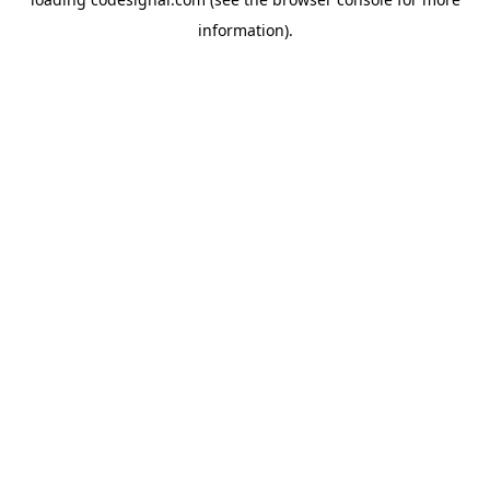
information).