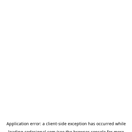
Application error: a
client
-side exception has occurred while
loading
codesignal.com
(see the
browser console
for more