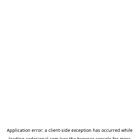
Application error: a
client
-side exception has occurred while
loading
codesignal.com
(see the
browser console
for more