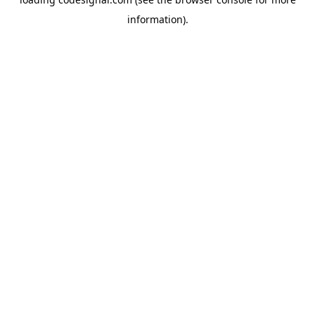
information).