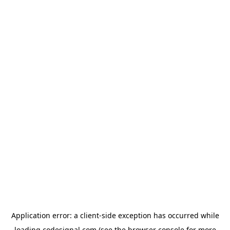
Application error: a
client
-side exception has occurred while
loading
codesignal.com
(see the
browser console
for more