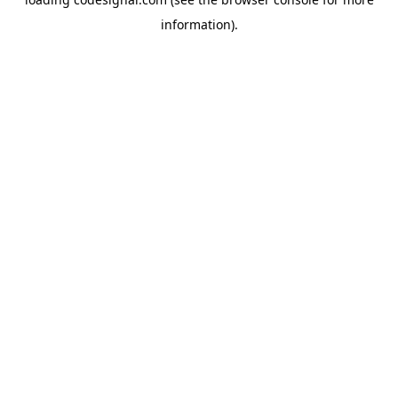
information).