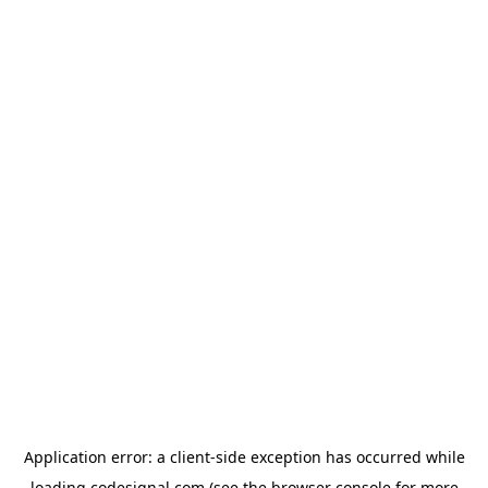
Application error: a
client
-side exception has occurred while
loading
codesignal.com
(see the
browser console
for more