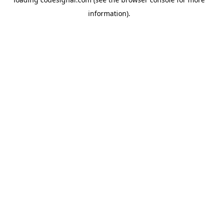
information).