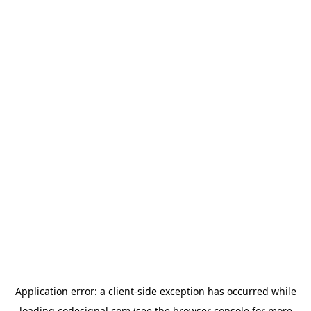
Application error: a
client
-side exception has occurred while
loading
codesignal.com
(see the
browser console
for more