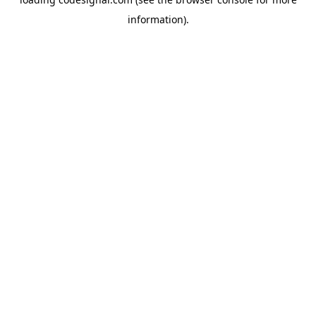
information).