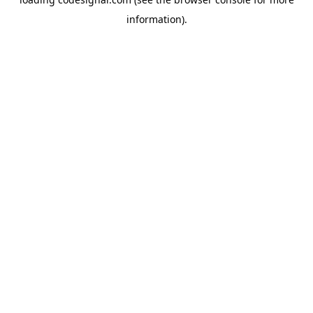
information).