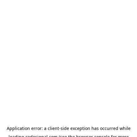
Application error: a
client
-side exception has occurred while
loading
codesignal.com
(see the
browser console
for more