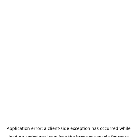
Application error: a
client
-side exception has occurred while
loading
codesignal.com
(see the
browser console
for more