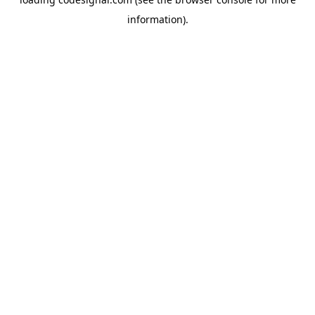
information).